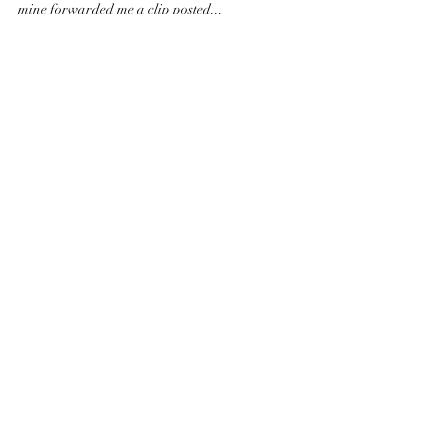
Is your best talent leaving? 1+1=2
Is the employee’s loyalty towards the company, brand
or to the people that work there? An acquaintance of
mine forwarded me a clip posted...