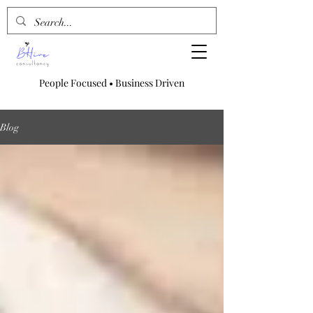
People Focused • Business Driven
Blog