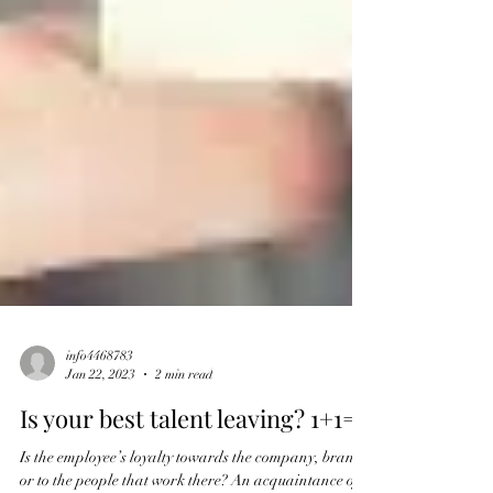
info4468783
Jan 22, 2023
2 min read